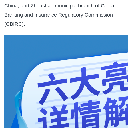
China, and Zhoushan municipal branch of China
Banking and Insurance Regulatory Commission
(CBIRC).