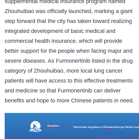
supplemental medical insurance program named
Zhouhuibao was officially launched, marking a giant
step forward that the city has taken toward realizing
integrated development of basic medical and
commercial health insurance, which will provide
better support for the people when facing major and
severe diseases. As Furmonertinib listed in the drug
category of Zhouhuibao, more local lung cancer
patients will have access to this effective treatments
and medicine so that Furmonertinib can deliver
benefits and hope to more Chinese patients in need.