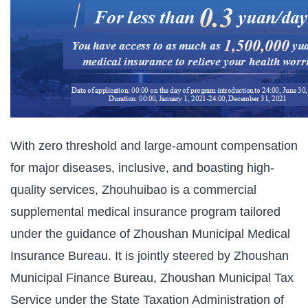
With zero threshold and large-amount compensation
for major diseases, inclusive, and boasting high-
quality services, Zhouhuibao is a commercial
supplemental medical insurance program tailored
under the guidance of Zhoushan Municipal Medical
Insurance Bureau. It is jointly steered by Zhoushan
Municipal Finance Bureau, Zhoushan Municipal Tax
Service under the State Taxation Administration of