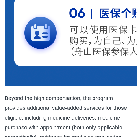
Beyond the high compensation, the program
provides additional value-added services for those
eligible, including medicine deliveries, medicine
purchase with appointment (both only applicable