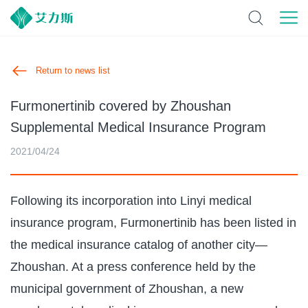
Return to news list
Furmonertinib covered by Zhoushan
Supplemental Medical Insurance Program
2021/04/24
Following its incorporation into Linyi medical
insurance program, Furmonertinib has been listed in
the medical insurance catalog of another city—
Zhoushan. At a press conference held by the
municipal government of Zhoushan, a new